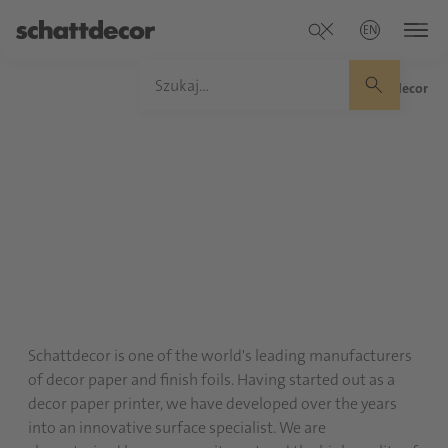
EN
Home
/
About Schattdecor
Schattdecor is one of the world's leading manufacturers
of decor paper and finish foils. Having started out as a
decor paper printer, we have developed over the years
into an innovative surface specialist. We are