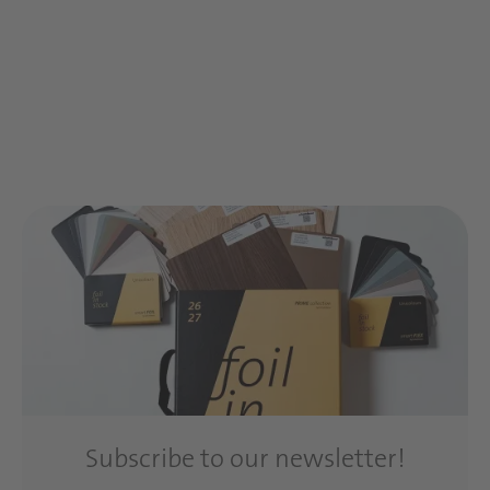
Subscribe to our newsletter!