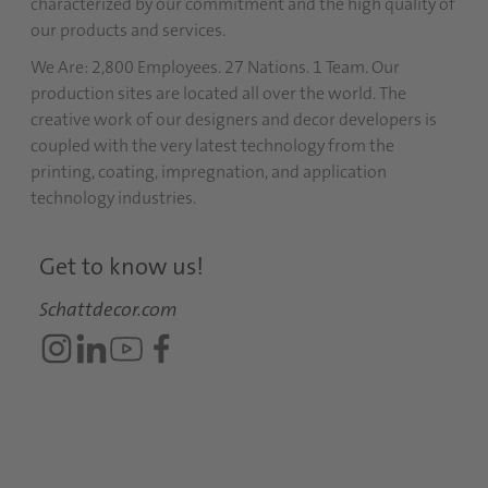
characterized by our commitment and the high quality of
our products and services.
We Are: 2,800 Employees. 27 Nations. 1 Team. Our
production sites are located all over the world. The
creative work of our designers and decor developers is
coupled with the very latest technology from the
printing, coating, impregnation, and application
technology industries.
Get to know us!
Schattdecor.com