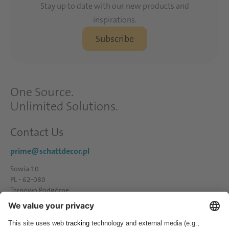
Stay up to date with our new products and
inspirations.
Subscribe
One Source.
Unlimited Solutions.
Contact Us
prime@schattdecor.pl
Sowia 10
PL - 62-080
Tarnowo Podgórne
Tel.: +48 61 - 81 66 600
Fax.: +48 61 - 81 66 600